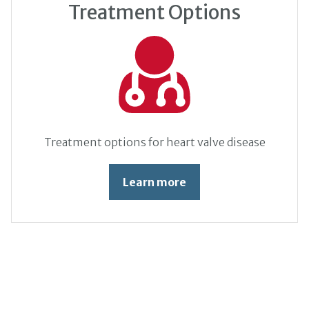
Treatment Options
Treatment options for heart valve disease
Learn more