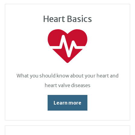
Heart Basics
What you should know about your heart and
heart valve diseases
Learn more