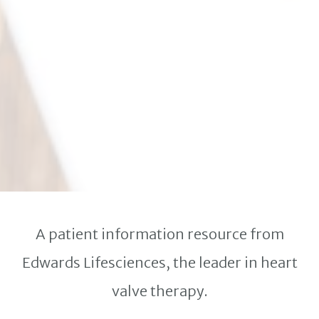
A patient information resource from
Edwards Lifesciences, the leader in heart
valve therapy.