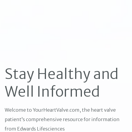
Stay Healthy and
Well Informed
Welcome to YourHeartValve.com, the heart valve
patient’s comprehensive resource for information
from Edwards Lifesciences