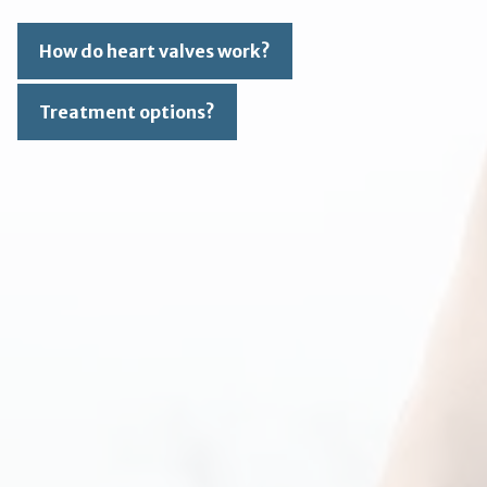
How do heart valves work?
Treatment options?